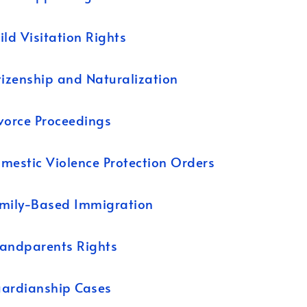
ild Visitation Rights
tizenship and Naturalization
vorce Proceedings
mestic Violence Protection Orders
mily-Based Immigration
andparents Rights
ardianship Cases