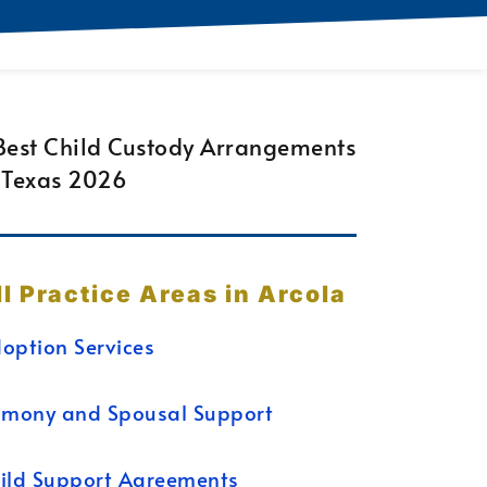
ll Practice Areas in Arcola
option Services
imony and Spousal Support
ild Support Agreements