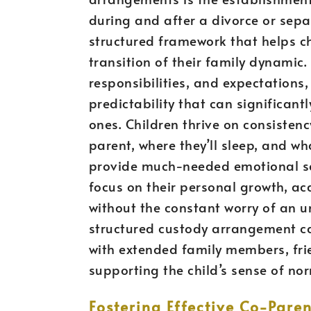
during and after a divorce or sep
structured framework that helps c
transition of their family dynamic.
responsibilities, and expectations
predictability that can significant
ones. Children thrive on consisten
parent, where they’ll sleep, and wha
provide much-needed emotional secu
focus on their personal growth, ac
without the constant worry of an u
structured custody arrangement c
with extended family members, frie
supporting the child’s sense of no
Fostering Effective Co-Par