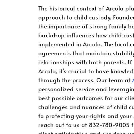
The historical context of Arcola pl
approach to child custody. Founde
the importance of strong family b
backdrop influences how child cu
implemented in Arcola. The local c
agreements that maintain stability
relationships with both parents. If
Arcola, it’s crucial to have knowl
through the process. Our team at
personalized service and leveragin
best possible outcomes for our cl
challenges and nuances of child c
to protecting your rights and your c
reach out to us at 832-780-9005 f
client satisfaction and our deep 