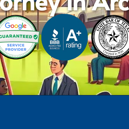
orney in Ar