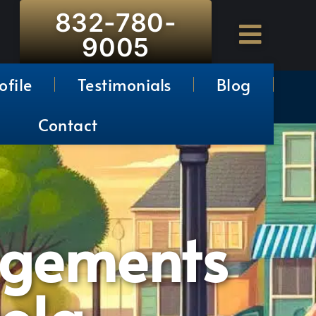
832-780-
9005
ofile
Testimonials
Blog
Contact
ngements