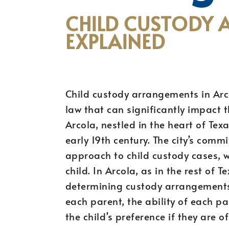
CHILD CUSTODY 
EXPLAINED
Child custody arrangements in Arcol
law that can significantly impact t
Arcola, nestled in the heart of Tex
early 19th century. The city’s commi
approach to child custody cases, wh
child. In Arcola, as in the rest of 
determining custody arrangements, 
each parent, the ability of each pa
the child’s preference if they are o