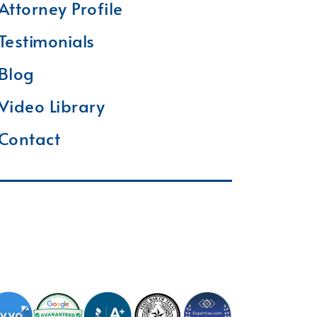
Attorney Profile
Testimonials
Blog
Video Library
Contact