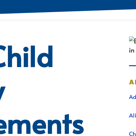
hild
y
A
Ad
ements
Al
Ch