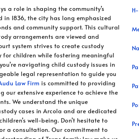
ays a role in shaping the community’s
H-
d in 1836, the city has long emphasized
onds and community support. This cultural
Me
stody arrangements are viewed and
ourt system strives to create custody
N
 for children while fostering meaningful
 you’re navigating child custody issues in
Pa
edgeable legal representation to guide you
Audu Law Firm
is committed to providing
Pa
g our extensive experience to achieve the
ients. We understand the unique
Po
ustody cases in Arcola and are dedicated
hildren’s well-being. Don’t hesitate to
Pr
or a consultation. Our commitment to
understanding of Texas family law make us