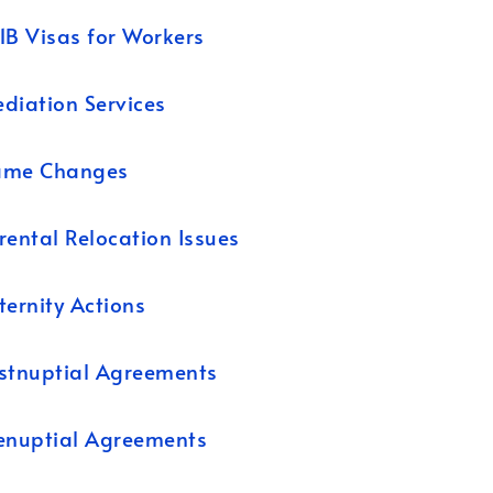
1B Visas for Workers
diation Services
ame Changes
rental Relocation Issues
ternity Actions
stnuptial Agreements
enuptial Agreements