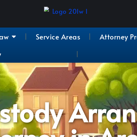
Law
Service Areas
Attorney Pr
y
ustody Arra