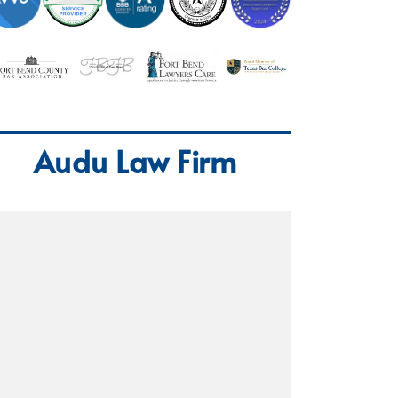
Audu Law Firm