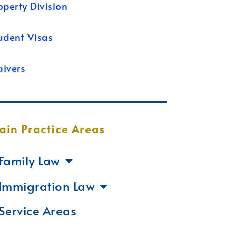
operty Division
udent Visas
ivers
ain Practice Areas
Family Law
Immigration Law
Service Areas