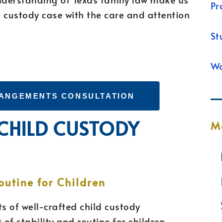
Pr
 custody case with the care and attention
St
Wa
RANGEMENTS CONSULTATION
 CHILD CUSTODY
M
outine for Children
s of well-crafted child custody
of stability and routine for children