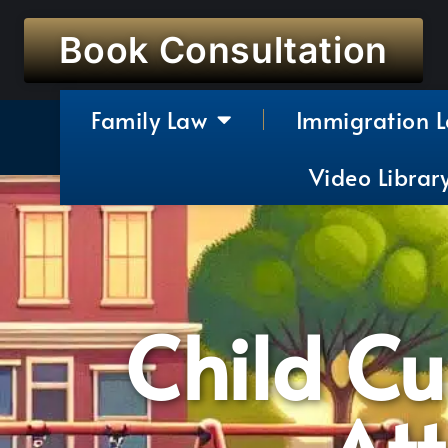
Book Consultation
Family Law
Immigration 
Video Librar
Child C