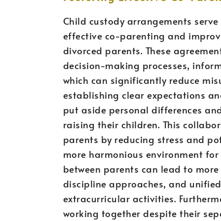
Child custody arrangements serve 
effective co-parenting and impro
divorced parents. These agreements
decision-making processes, informa
which can significantly reduce mi
establishing clear expectations a
put aside personal differences and
raising their children. This collab
parents by reducing stress and pote
more harmonious environment for 
between parents can lead to more 
discipline approaches, and unified
extracurricular activities. Further
working together despite their sepa