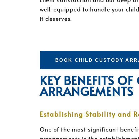
well-equipped to handle your child
it deserves.
BOOK CHILD CUSTODY AR
KEY BENEFITS OF
ARRANGEMENTS
Establishing Stability and R
One of the most significant benefit
arrangements is the establishment 