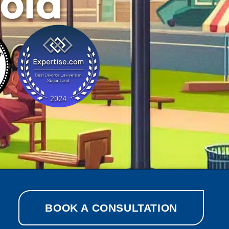
cola
BOOK A CONSULTATION