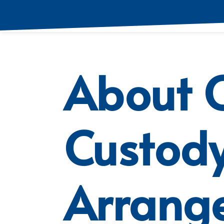
About C
Custod
Arrang