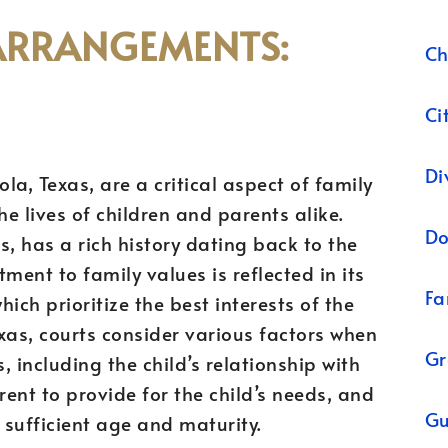
ARRANGEMENTS:
Ch
Ci
Di
a, Texas, are a critical aspect of family
he lives of children and parents alike.
Do
as, has a rich history dating back to the
tment to family values is reflected in its
Fa
ich prioritize the best interests of the
Texas, courts consider various factors when
Gr
including the child’s relationship with
rent to provide for the child’s needs, and
Gu
f sufficient age and maturity.