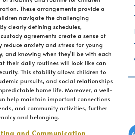
aration. These arrangements provide a
hildren navigate the challenging
 By clearly defining schedules,
, custody agreements create a sense of
ly reduce anxiety and stress for young
cy, and knowing when they’ll be with each
t their daily routines will look like can
rity. This stability allows children to
ademic pursuits, and social relationships
npredictable home life. Moreover, a well-
an help maintain important connections
nds, and community activities, further
rmalcy and belonging.
enting and Communication