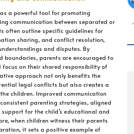
as a powerful tool for promoting
ving communication between separated or
 often outline specific guidelines for
tion sharing, and conflict resolution,
sunderstandings and disputes. By
nd boundaries, parents are encouraged to
 focus on their shared responsibility of
orative approach not only benefits the
ntial legal conflicts but also creates a
the children. Improved communication
consistent parenting strategies, aligned
 support for the child’s educational and
more, when children witness their parents
ration, it sets a positive example of