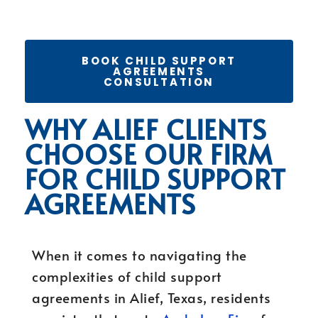
BOOK CHILD SUPPORT
AGREEMENTS
CONSULTATION
WHY ALIEF CLIENTS
CHOOSE OUR FIRM
FOR CHILD SUPPORT
AGREEMENTS
When it comes to navigating the
complexities of child support
agreements in Alief, Texas, residents