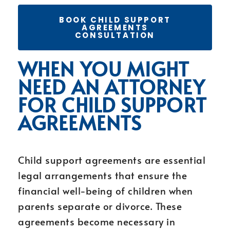
BOOK CHILD SUPPORT
AGREEMENTS
CONSULTATION
WHEN YOU MIGHT
NEED AN ATTORNEY
FOR CHILD SUPPORT
AGREEMENTS
Child support agreements are essential
legal arrangements that ensure the
financial well-being of children when
parents separate or divorce. These
agreements become necessary in