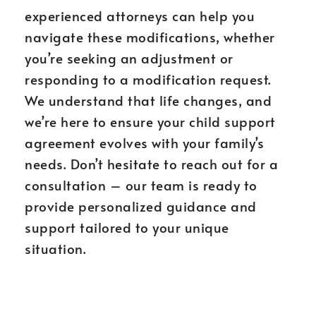
experienced attorneys can help you
navigate these modifications, whether
you’re seeking an adjustment or
responding to a modification request.
We understand that life changes, and
we’re here to ensure your child support
agreement evolves with your family’s
needs. Don’t hesitate to reach out for a
consultation – our team is ready to
provide personalized guidance and
support tailored to your unique
situation.