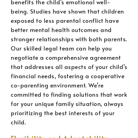
benefits the child’s emotional well-
being. Studies have shown that children
exposed to less parental conflict have
better mental health outcomes and
stronger relationships with both parents.
Our skilled legal team can help you
negotiate a comprehensive agreement
that addresses all aspects of your child’s
financial needs, fostering a cooperative
co-parenting environment. We’re
committed to finding solutions that work
for your unique family situation, always
prioritizing the best interests of your
child.