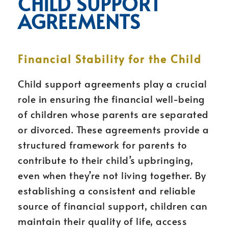
CHILD SUPPORT
AGREEMENTS
Financial Stability for the Child
Child support agreements play a crucial
role in ensuring the financial well-being
of children whose parents are separated
or divorced. These agreements provide a
structured framework for parents to
contribute to their child’s upbringing,
even when they’re not living together. By
establishing a consistent and reliable
source of financial support, children can
maintain their quality of life, access