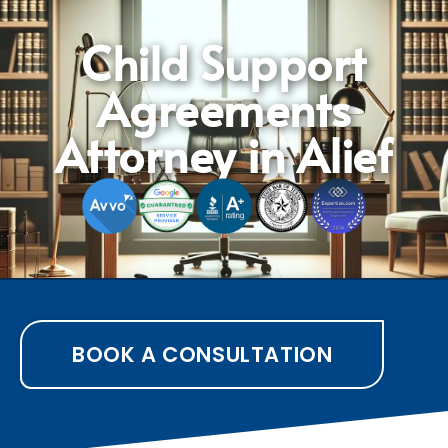
Child Support
Agreements
Attorney in Alief
BOOK A CONSULTATION