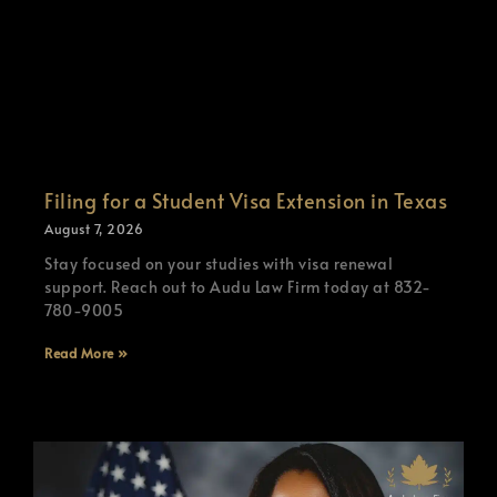
Filing for a Student Visa Extension in Texas
August 7, 2026
Stay focused on your studies with visa renewal
support. Reach out to Audu Law Firm today at 832-
780-9005
Read More »