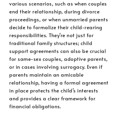
various scenarios, such as when couples
end their relationship, during divorce
proceedings, or when unmarried parents
decide to formalize their child-rearing
responsibilities. They’re not just for
traditional family structures; child
support agreements can also be crucial
for same-sex couples, adoptive parents,
or in cases involving surrogacy. Even if
parents maintain an amicable
relationship, having a formal agreement
in place protects the child’s interests
and provides a clear framework for
financial obligations.