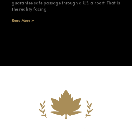
guarantee safe passage through a U.S. airport. That is
the reality facing
Read More »