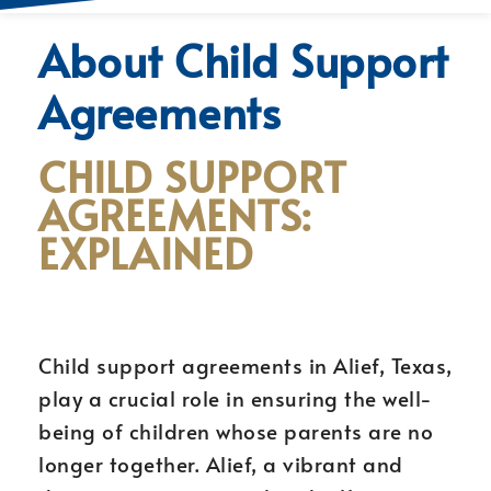
About Child Support
Agreements
CHILD SUPPORT
AGREEMENTS:
EXPLAINED
Child support agreements in Alief, Texas,
play a crucial role in ensuring the well-
being of children whose parents are no
longer together. Alief, a vibrant and