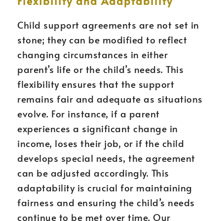
Flexibility and Adaptability
Child support agreements are not set in
stone; they can be modified to reflect
changing circumstances in either
parent’s life or the child’s needs. This
flexibility ensures that the support
remains fair and adequate as situations
evolve. For instance, if a parent
experiences a significant change in
income, loses their job, or if the child
develops special needs, the agreement
can be adjusted accordingly. This
adaptability is crucial for maintaining
fairness and ensuring the child’s needs
continue to be met over time. Our