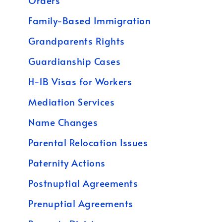
Orders
Family-Based Immigration
Grandparents Rights
Guardianship Cases
H-1B Visas for Workers
Mediation Services
Name Changes
Parental Relocation Issues
Paternity Actions
Postnuptial Agreements
Prenuptial Agreements