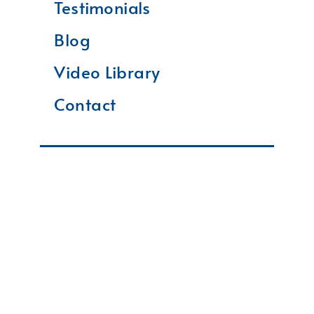
Testimonials
Blog
Video Library
Contact