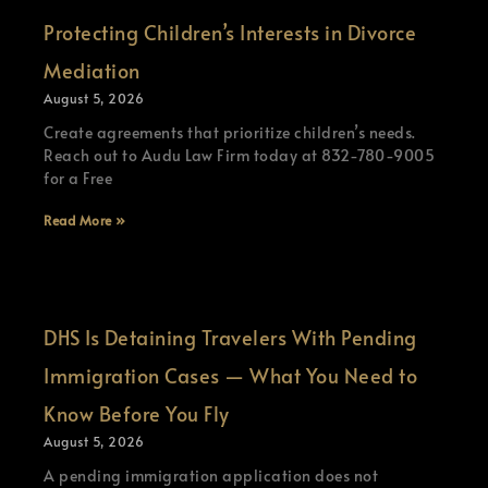
Protecting Children’s Interests in Divorce
Mediation
August 5, 2026
Create agreements that prioritize children’s needs.
Reach out to Audu Law Firm today at 832-780-9005
for a Free
Read More »
DHS Is Detaining Travelers With Pending
Immigration Cases — What You Need to
Know Before You Fly
August 5, 2026
A pending immigration application does not