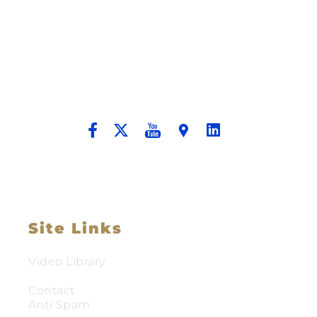
Building A New Foundation For A
Better Tomorrow For Our Clients By
Providing Compassionate Counsel
And Aggressive Advocacy.
Site Links
Video Library
Contact
Anti Spam