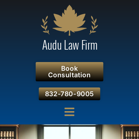
Book
Consultation
832-780-9005