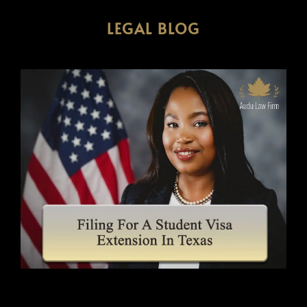
LEGAL BLOG