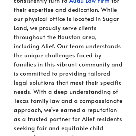
consistently turn to
Audu Law Firm
for
their expertise and dedication. While
our physical office is located in Sugar
Land, we proudly serve clients
throughout the Houston area,
including Alief. Our team understands
the unique challenges faced by
families in this vibrant community and
is committed to providing tailored
legal solutions that meet their specific
needs. With a deep understanding of
Texas family law and a compassionate
approach, we’ve earned a reputation
as a trusted partner for Alief residents
seeking fair and equitable child