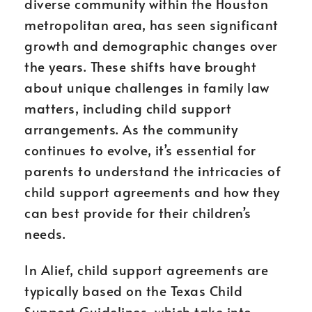
diverse community within the Houston
metropolitan area, has seen significant
growth and demographic changes over
the years. These shifts have brought
about unique challenges in family law
matters, including child support
arrangements. As the community
continues to evolve, it’s essential for
parents to understand the intricacies of
child support agreements and how they
can best provide for their children’s
needs.
In Alief, child support agreements are
typically based on the Texas Child
Support Guidelines, which take into