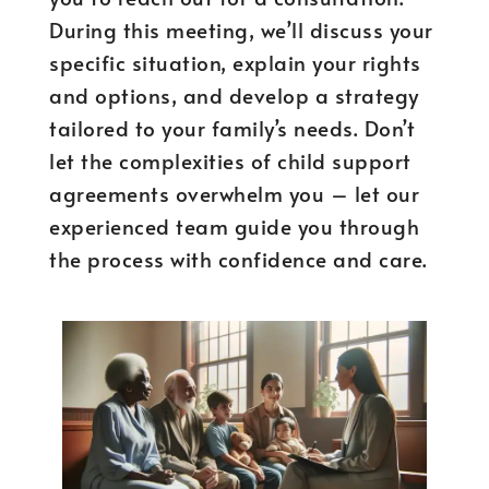
During this meeting, we’ll discuss your
specific situation, explain your rights
and options, and develop a strategy
tailored to your family’s needs. Don’t
let the complexities of child support
agreements overwhelm you – let our
experienced team guide you through
the process with confidence and care.