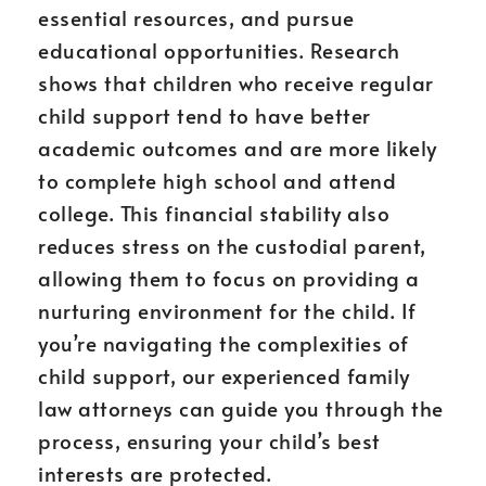
essential resources, and pursue
educational opportunities. Research
shows that children who receive regular
child support tend to have better
academic outcomes and are more likely
to complete high school and attend
college. This financial stability also
reduces stress on the custodial parent,
allowing them to focus on providing a
nurturing environment for the child. If
you’re navigating the complexities of
child support, our experienced family
law attorneys can guide you through the
process, ensuring your child’s best
interests are protected.