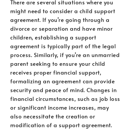
There are several situations where you
might need to consider a child support
agreement. If you’re going through a
divorce or separation and have minor
children, establishing a support
agreement is typically part of the legal
process. Similarly, if you’re an unmarried
parent seeking to ensure your child
receives proper financial support,
formalizing an agreement can provide
security and peace of mind. Changes in
financial circumstances, such as job loss
or significant income increases, may
also necessitate the creation or
modification of a support agreement.