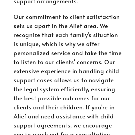
support arrangements.
Our commitment to client satisfaction
sets us apart in the Alief area. We
recognize that each family’s situation
is unique, which is why we offer
personalized service and take the time
to listen to our clients’ concerns. Our
extensive experience in handling child
support cases allows us to navigate
the legal system efficiently, ensuring
the best possible outcomes for our
clients and their children. If you’re in
Alief and need assistance with child
support agreements, we encourage
you to reach out for a consultation.