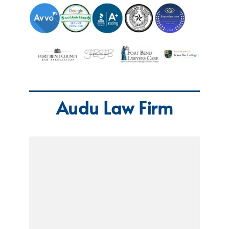
Audu Law Firm