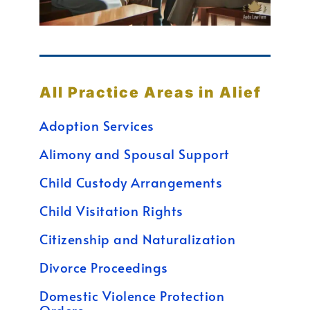
All Practice Areas in Alief
Adoption Services
Alimony and Spousal Support
Child Custody Arrangements
Child Visitation Rights
Citizenship and Naturalization
Divorce Proceedings
Domestic Violence Protection