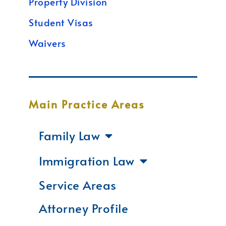
Property Division
Student Visas
Waivers
Main Practice Areas
Family Law
Immigration Law
Service Areas
Attorney Profile