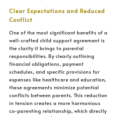
Clear Expectations and Reduced
Conflict
One of the most significant benefits of a
well-crafted child support agreement is
the clarity it brings to parental
responsibilities. By clearly outlining
financial obligations, payment
schedules, and specific provisions for
expenses like healthcare and education,
these agreements minimize potential
conflicts between parents. This reduction
in tension creates a more harmonious
co-parenting relationship, which directly