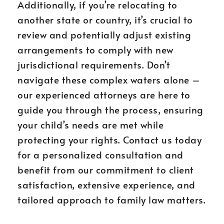
Additionally, if you’re relocating to
another state or country, it’s crucial to
review and potentially adjust existing
arrangements to comply with new
jurisdictional requirements. Don’t
navigate these complex waters alone –
our experienced attorneys are here to
guide you through the process, ensuring
your child’s needs are met while
protecting your rights. Contact us today
for a personalized consultation and
benefit from our commitment to client
satisfaction, extensive experience, and
tailored approach to family law matters.