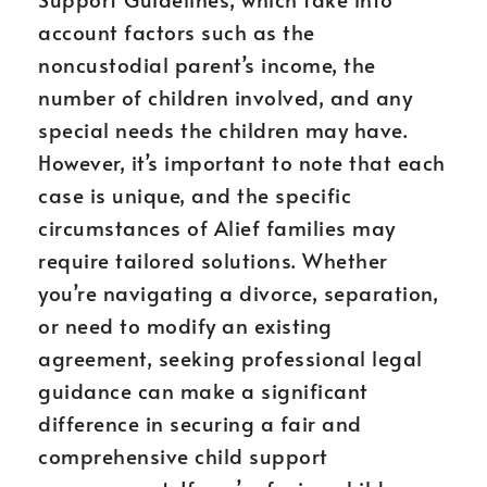
account factors such as the
noncustodial parent’s income, the
number of children involved, and any
special needs the children may have.
However, it’s important to note that each
case is unique, and the specific
circumstances of Alief families may
require tailored solutions. Whether
you’re navigating a divorce, separation,
or need to modify an existing
agreement, seeking professional legal
guidance can make a significant
difference in securing a fair and
comprehensive child support