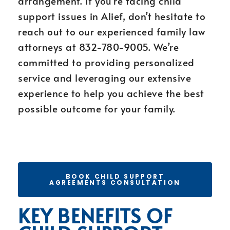
arrangement. If you’re facing child
support issues in Alief, don’t hesitate to
reach out to our experienced family law
attorneys at 832-780-9005. We’re
committed to providing personalized
service and leveraging our extensive
experience to help you achieve the best
possible outcome for your family.
BOOK CHILD SUPPORT
AGREEMENTS CONSULTATION
KEY BENEFITS OF