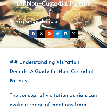
for Non-Custodial Parents
visitation denials
## Understanding Visitation
Denials: A Guide for Non-Custodial
Parents
The concept of visitation denials can
evoke a range of emotions from