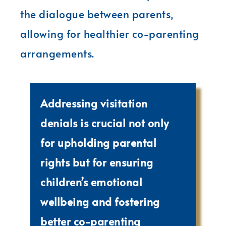
the dialogue between parents,
allowing for healthier co-parenting
arrangements.
Addressing visitation
denials is crucial not only
for upholding parental
rights but for ensuring
children’s emotional
wellbeing and fostering
better co-parenting