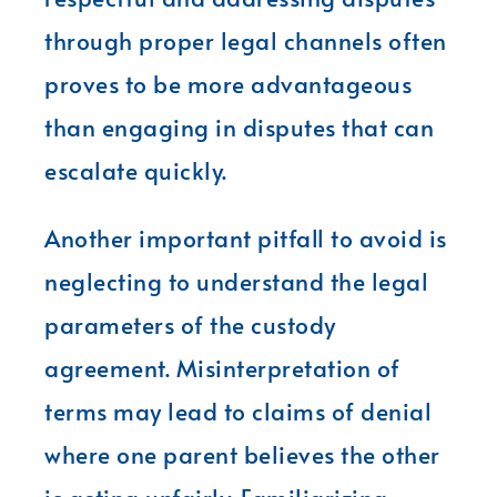
through proper legal channels often
proves to be more advantageous
than engaging in disputes that can
escalate quickly.
Another important pitfall to avoid is
neglecting to understand the legal
parameters of the custody
agreement. Misinterpretation of
terms may lead to claims of denial
where one parent believes the other