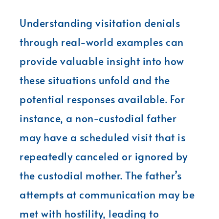
Understanding visitation denials
through real-world examples can
provide valuable insight into how
these situations unfold and the
potential responses available. For
instance, a non-custodial father
may have a scheduled visit that is
repeatedly canceled or ignored by
the custodial mother. The father’s
attempts at communication may be
met with hostility, leading to