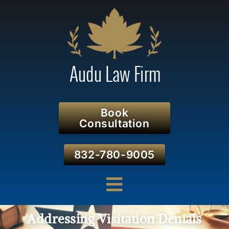
Book
Consultation
832-780-9005
Addressing Visitation Denials