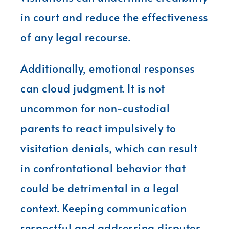
in court and reduce the effectiveness
of any legal recourse.
Additionally, emotional responses
can cloud judgment. It is not
uncommon for non-custodial
parents to react impulsively to
visitation denials, which can result
in confrontational behavior that
could be detrimental in a legal
context. Keeping communication
respectful and addressing disputes