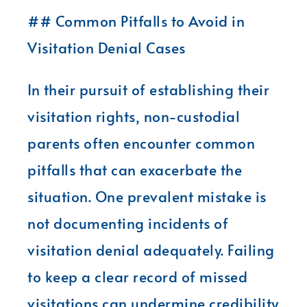
## Common Pitfalls to Avoid in
Visitation Denial Cases
In their pursuit of establishing their
visitation rights, non-custodial
parents often encounter common
pitfalls that can exacerbate the
situation. One prevalent mistake is
not documenting incidents of
visitation denial adequately. Failing
to keep a clear record of missed
visitations can undermine credibility