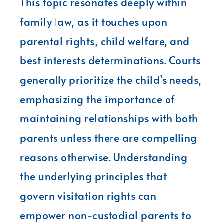
This topic resonates deeply within
family law, as it touches upon
parental rights, child welfare, and
best interests determinations. Courts
generally prioritize the child’s needs,
emphasizing the importance of
maintaining relationships with both
parents unless there are compelling
reasons otherwise. Understanding
the underlying principles that
govern visitation rights can
empower non-custodial parents to