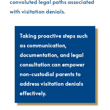
convoluted legal paths associated
with visitation denials.
Taking proactive steps such
as communication,
documentation, and legal
consultation can empower
non-custodial parents to
address visitation denials
effectively.