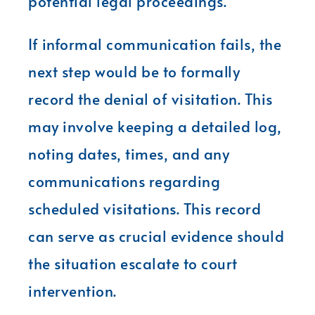
potential legal proceedings.
If informal communication fails, the
next step would be to formally
record the denial of visitation. This
may involve keeping a detailed log,
noting dates, times, and any
communications regarding
scheduled visitations. This record
can serve as crucial evidence should
the situation escalate to court
intervention.