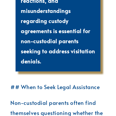
reactions, and
misunderstandings
regarding custody
agreements is essential for
non-custodial parents
seeking to address visitation
denials.
## When to Seek Legal Assistance
Non-custodial parents often find
themselves questioning whether the