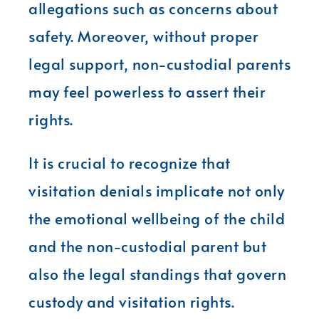
allegations such as concerns about
safety. Moreover, without proper
legal support, non-custodial parents
may feel powerless to assert their
rights.
It is crucial to recognize that
visitation denials implicate not only
the emotional wellbeing of the child
and the non-custodial parent but
also the legal standings that govern
custody and visitation rights.