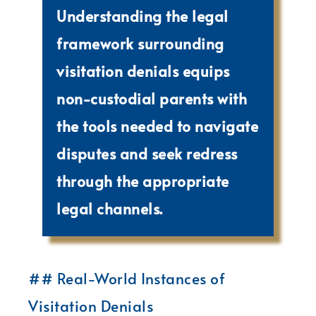
Understanding the legal
framework surrounding
visitation denials equips
non-custodial parents with
the tools needed to navigate
disputes and seek redress
through the appropriate
legal channels.
## Real-World Instances of
Visitation Denials