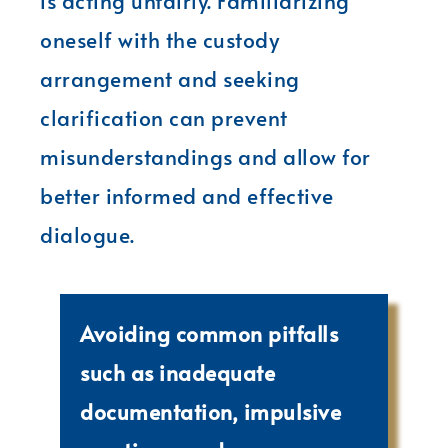
is acting unfairly. Familiarizing
oneself with the custody
arrangement and seeking
clarification can prevent
misunderstandings and allow for
better informed and effective
dialogue.
Avoiding common pitfalls
such as inadequate
documentation, impulsive