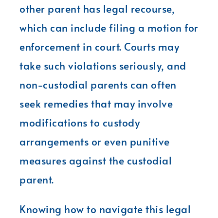
other parent has legal recourse,
which can include filing a motion for
enforcement in court. Courts may
take such violations seriously, and
non-custodial parents can often
seek remedies that may involve
modifications to custody
arrangements or even punitive
measures against the custodial
parent.
Knowing how to navigate this legal