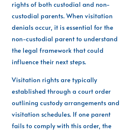
rights of both custodial and non-
custodial parents. When visitation
denials occur, it is essential for the
non-custodial parent to understand
the legal framework that could
influence their next steps.
Visitation rights are typically
established through a court order
outlining custody arrangements and
visitation schedules. If one parent
fails to comply with this order, the