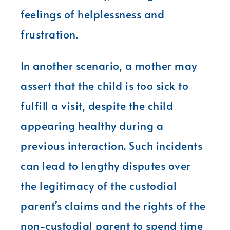
feelings of helplessness and
frustration.
In another scenario, a mother may
assert that the child is too sick to
fulfill a visit, despite the child
appearing healthy during a
previous interaction. Such incidents
can lead to lengthy disputes over
the legitimacy of the custodial
parent’s claims and the rights of the
non-custodial parent to spend time