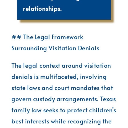
relationships.
## The Legal Framework
Surrounding Visitation Denials
The legal context around visitation
denials is multifaceted, involving
state laws and court mandates that
govern custody arrangements. Texas
family law seeks to protect children’s
best interests while recognizing the