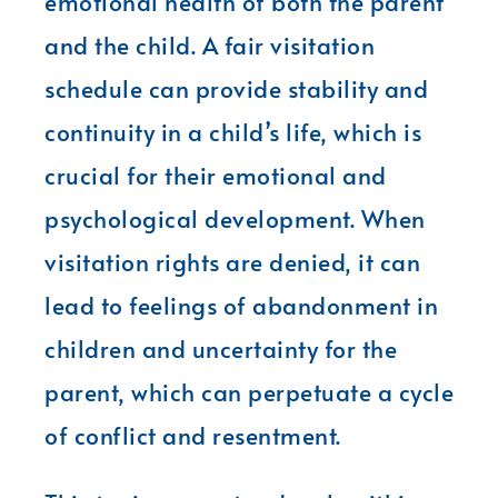
emotional health of both the parent
and the child. A fair visitation
schedule can provide stability and
continuity in a child’s life, which is
crucial for their emotional and
psychological development. When
visitation rights are denied, it can
lead to feelings of abandonment in
children and uncertainty for the
parent, which can perpetuate a cycle
of conflict and resentment.