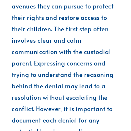
avenues they can pursue to protect
their rights and restore access to
their children. The first step often
involves clear and calm
communication with the custodial
parent. Expressing concerns and
trying to understand the reasoning
behind the denial may lead to a
resolution without escalating the
conflict. However, it is important to
document each denial for any