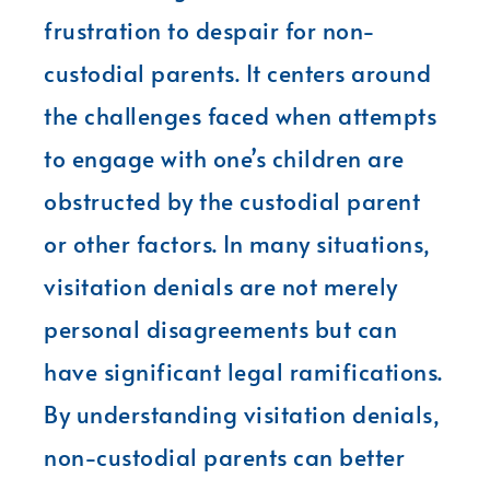
frustration to despair for non-
custodial parents. It centers around
the challenges faced when attempts
to engage with one’s children are
obstructed by the custodial parent
or other factors. In many situations,
visitation denials are not merely
personal disagreements but can
have significant legal ramifications.
By understanding visitation denials,
non-custodial parents can better