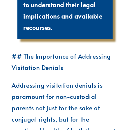
to understand their legal
implications and available
recourses.
## The Importance of Addressing
Visitation Denials
Addressing visitation denials is
paramount for non-custodial
parents not just for the sake of
conjugal rights, but for the