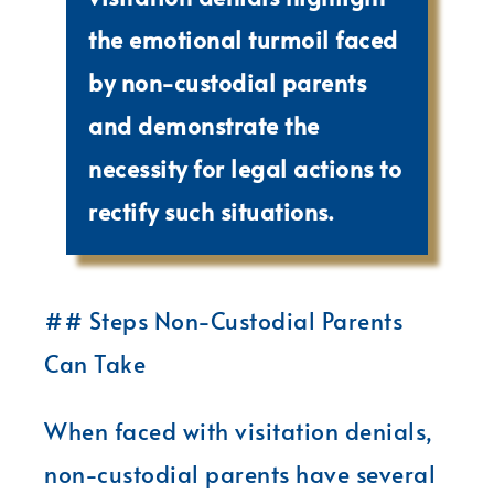
the emotional turmoil faced
by non-custodial parents
and demonstrate the
necessity for legal actions to
rectify such situations.
## Steps Non-Custodial Parents
Can Take
When faced with visitation denials,
non-custodial parents have several