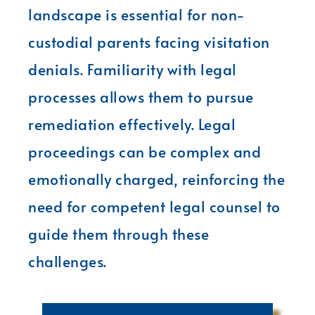
landscape is essential for non-
custodial parents facing visitation
denials. Familiarity with legal
processes allows them to pursue
remediation effectively. Legal
proceedings can be complex and
emotionally charged, reinforcing the
need for competent legal counsel to
guide them through these
challenges.