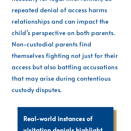
repeated denial of access harms
relationships and can impact the
child’s perspective on both parents.
Non-custodial parents find
themselves fighting not just for their
access but also battling accusations
that may arise during contentious
custody disputes.
Real-world instances of
visitation denials highlight