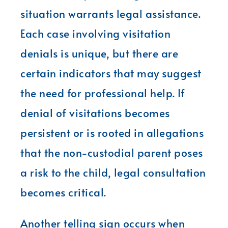
situation warrants legal assistance.
Each case involving visitation
denials is unique, but there are
certain indicators that may suggest
the need for professional help. If
denial of visitations becomes
persistent or is rooted in allegations
that the non-custodial parent poses
a risk to the child, legal consultation
becomes critical.
Another telling sign occurs when