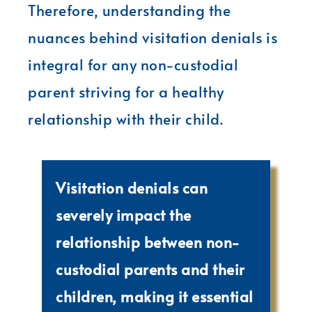
Therefore, understanding the
nuances behind visitation denials is
integral for any non-custodial
parent striving for a healthy
relationship with their child.
Visitation denials can
severely impact the
relationship between non-
custodial parents and their
children, making it essential