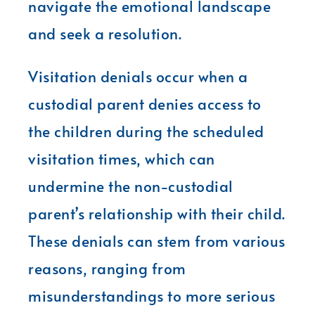
navigate the emotional landscape
and seek a resolution.
Visitation denials occur when a
custodial parent denies access to
the children during the scheduled
visitation times, which can
undermine the non-custodial
parent’s relationship with their child.
These denials can stem from various
reasons, ranging from
misunderstandings to more serious