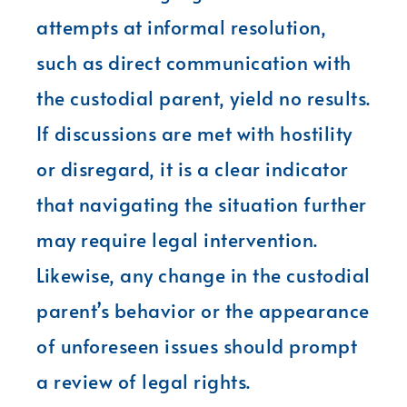
attempts at informal resolution,
such as direct communication with
the custodial parent, yield no results.
If discussions are met with hostility
or disregard, it is a clear indicator
that navigating the situation further
may require legal intervention.
Likewise, any change in the custodial
parent’s behavior or the appearance
of unforeseen issues should prompt
a review of legal rights.