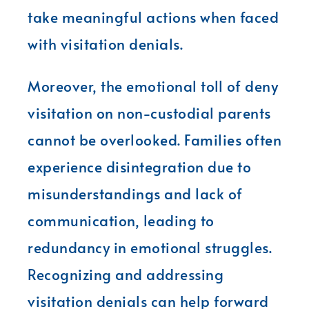
take meaningful actions when faced
with visitation denials.
Moreover, the emotional toll of deny
visitation on non-custodial parents
cannot be overlooked. Families often
experience disintegration due to
misunderstandings and lack of
communication, leading to
redundancy in emotional struggles.
Recognizing and addressing
visitation denials can help forward