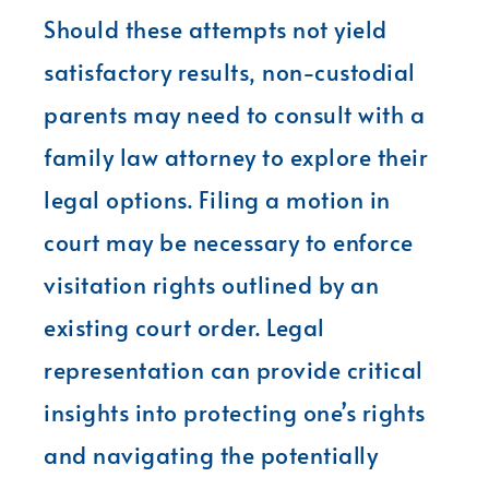
Should these attempts not yield
satisfactory results, non-custodial
parents may need to consult with a
family law attorney to explore their
legal options. Filing a motion in
court may be necessary to enforce
visitation rights outlined by an
existing court order. Legal
representation can provide critical
insights into protecting one’s rights
and navigating the potentially