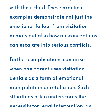
with their child. These practical
examples demonstrate not just the
emotional fallout from visitation
denials but also how misconceptions
can escalate into serious conflicts.
Further complications can arise
when one parent uses visitation
denials as a form of emotional
manipulation or retaliation. Such
situations often underscores the
necessity for legal intervention, as