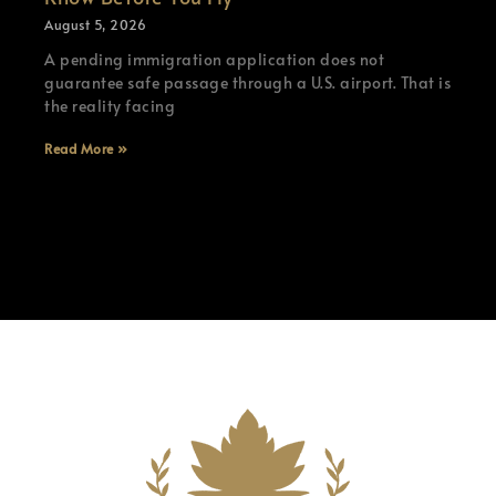
August 5, 2026
A pending immigration application does not
guarantee safe passage through a U.S. airport. That is
the reality facing
Read More »