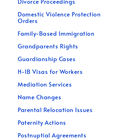
Divorce Proceedings
Domestic Violence Protection
Orders
Family-Based Immigration
Grandparents Rights
Guardianship Cases
H-1B Visas for Workers
Mediation Services
Name Changes
Parental Relocation Issues
Paternity Actions
Postnuptial Agreements