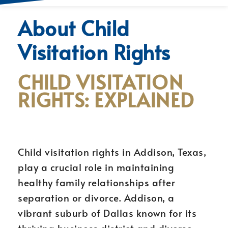
About Child
Visitation Rights
CHILD VISITATION
RIGHTS: EXPLAINED
Child visitation rights in Addison, Texas,
play a crucial role in maintaining
healthy family relationships after
separation or divorce. Addison, a
vibrant suburb of Dallas known for its