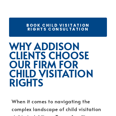
BOOK CHILD VISITATION
RIGHTS CONSULTATION
WHY ADDISON
CLIENTS CHOOSE
OUR FIRM FOR
CHILD VISITATION
RIGHTS
When it comes to navigating the
complex landscape of child visitation