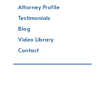
Attorney Profile
Testimonials
Blog
Video Library
Contact