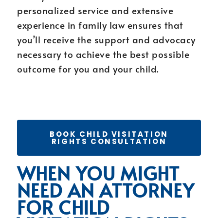
personalized service and extensive
experience in family law ensures that
you’ll receive the support and advocacy
necessary to achieve the best possible
outcome for you and your child.
BOOK CHILD VISITATION
RIGHTS CONSULTATION
WHEN YOU MIGHT
NEED AN ATTORNEY
FOR CHILD