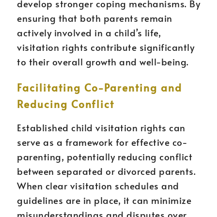
develop stronger coping mechanisms. By
ensuring that both parents remain
actively involved in a child’s life,
visitation rights contribute significantly
to their overall growth and well-being.
Facilitating Co-Parenting and
Reducing Conflict
Established child visitation rights can
serve as a framework for effective co-
parenting, potentially reducing conflict
between separated or divorced parents.
When clear visitation schedules and
guidelines are in place, it can minimize
misunderstandings and disputes over