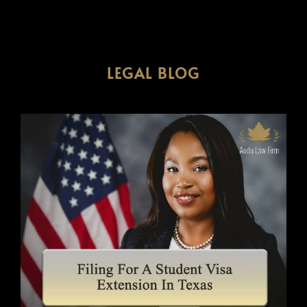
LEGAL BLOG