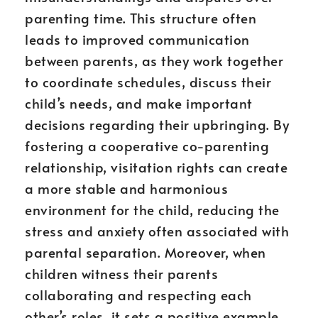
parenting time. This structure often
leads to improved communication
between parents, as they work together
to coordinate schedules, discuss their
child’s needs, and make important
decisions regarding their upbringing. By
fostering a cooperative co-parenting
relationship, visitation rights can create
a more stable and harmonious
environment for the child, reducing the
stress and anxiety often associated with
parental separation. Moreover, when
children witness their parents
collaborating and respecting each
other’s roles, it sets a positive example