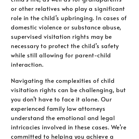
or other relatives who play a significant
role in the child’s upbringing. In cases of
domestic violence or substance abuse,
supervised visitation rights may be
necessary to protect the child’s safety
while still allowing for parent-child
interaction.
Navigating the complexities of child
visitation rights can be challenging, but
you don’t have to face it alone. Our
experienced family law attorneys
understand the emotional and legal
intricacies involved in these cases. We’re
committed to helping you achieve a