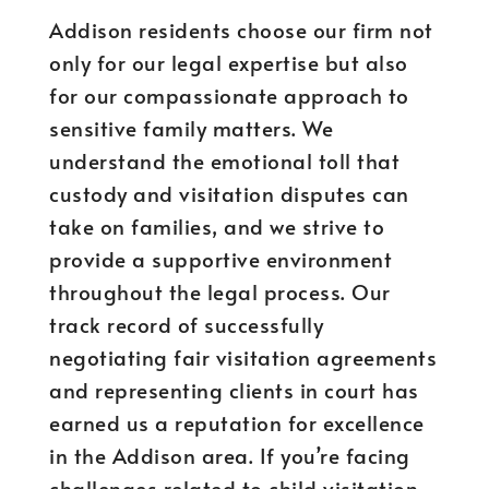
Addison residents choose our firm not
only for our legal expertise but also
for our compassionate approach to
sensitive family matters. We
understand the emotional toll that
custody and visitation disputes can
take on families, and we strive to
provide a supportive environment
throughout the legal process. Our
track record of successfully
negotiating fair visitation agreements
and representing clients in court has
earned us a reputation for excellence
in the Addison area. If you’re facing
challenges related to child visitation