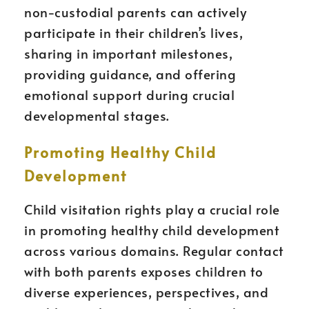
non-custodial parents can actively
participate in their children’s lives,
sharing in important milestones,
providing guidance, and offering
emotional support during crucial
developmental stages.
Promoting Healthy Child
Development
Child visitation rights play a crucial role
in promoting healthy child development
across various domains. Regular contact
with both parents exposes children to
diverse experiences, perspectives, and