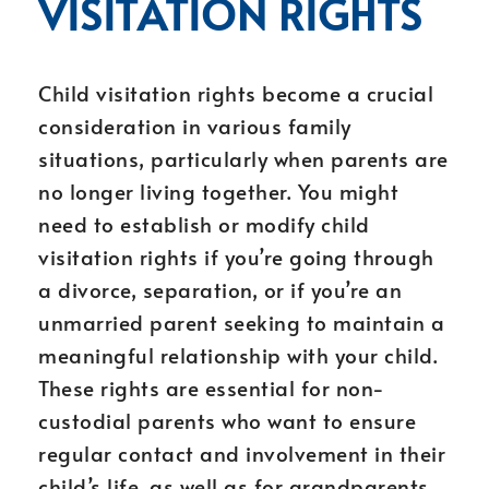
VISITATION RIGHTS
Child visitation rights become a crucial
consideration in various family
situations, particularly when parents are
no longer living together. You might
need to establish or modify child
visitation rights if you’re going through
a divorce, separation, or if you’re an
unmarried parent seeking to maintain a
meaningful relationship with your child.
These rights are essential for non-
custodial parents who want to ensure
regular contact and involvement in their
child’s life, as well as for grandparents