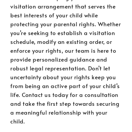
visitation arrangement that serves the
best interests of your child while
protecting your parental rights. Whether
you’re seeking to establish a visitation
schedule, modify an existing order, or
enforce your rights, our team is here to
provide personalized guidance and
robust legal representation. Don’t let
uncertainty about your rights keep you
from being an active part of your child’s
life. Contact us today for a consultation
and take the first step towards securing
a meaningful relationship with your
child.