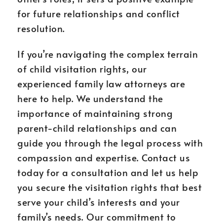
for future relationships and conflict
resolution.
If you’re navigating the complex terrain
of child visitation rights, our
experienced family law attorneys are
here to help. We understand the
importance of maintaining strong
parent-child relationships and can
guide you through the legal process with
compassion and expertise. Contact us
today for a consultation and let us help
you secure the visitation rights that best
serve your child’s interests and your
family’s needs. Our commitment to