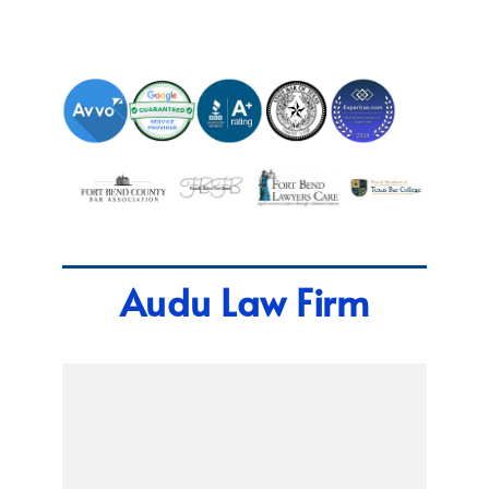
Audu Law Firm