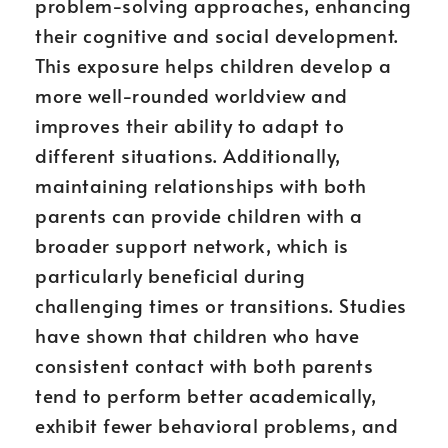
problem-solving approaches, enhancing
their cognitive and social development.
This exposure helps children develop a
more well-rounded worldview and
improves their ability to adapt to
different situations. Additionally,
maintaining relationships with both
parents can provide children with a
broader support network, which is
particularly beneficial during
challenging times or transitions. Studies
have shown that children who have
consistent contact with both parents
tend to perform better academically,
exhibit fewer behavioral problems, and