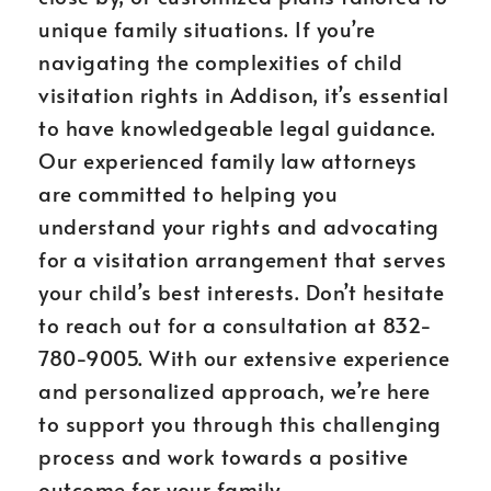
unique family situations. If you’re
navigating the complexities of child
visitation rights in Addison, it’s essential
to have knowledgeable legal guidance.
Our experienced family law attorneys
are committed to helping you
understand your rights and advocating
for a visitation arrangement that serves
your child’s best interests. Don’t hesitate
to reach out for a consultation at 832-
780-9005. With our extensive experience
and personalized approach, we’re here
to support you through this challenging
process and work towards a positive
outcome for your family.