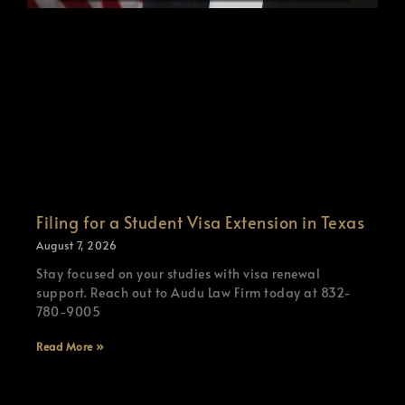
Filing for a Student Visa Extension in Texas
August 7, 2026
Stay focused on your studies with visa renewal
support. Reach out to Audu Law Firm today at 832-
780-9005
Read More »