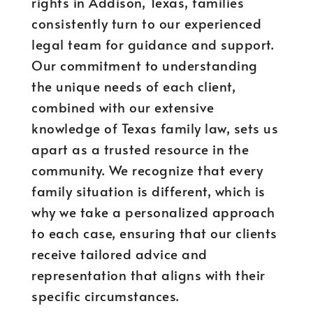
rights in Addison, Texas, families
consistently turn to our experienced
legal team for guidance and support.
Our commitment to understanding
the unique needs of each client,
combined with our extensive
knowledge of Texas family law, sets us
apart as a trusted resource in the
community. We recognize that every
family situation is different, which is
why we take a personalized approach
to each case, ensuring that our clients
receive tailored advice and
representation that aligns with their
specific circumstances.