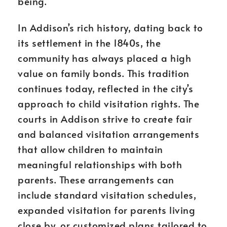
being.
In Addison’s rich history, dating back to
its settlement in the 1840s, the
community has always placed a high
value on family bonds. This tradition
continues today, reflected in the city’s
approach to child visitation rights. The
courts in Addison strive to create fair
and balanced visitation arrangements
that allow children to maintain
meaningful relationships with both
parents. These arrangements can
include standard visitation schedules,
expanded visitation for parents living
close by, or customized plans tailored to