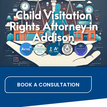
Child Visitation
Rights Attorney in
Addison
BOOK A CONSULTATION