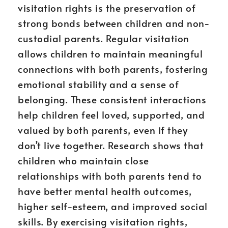
visitation rights is the preservation of
strong bonds between children and non-
custodial parents. Regular visitation
allows children to maintain meaningful
connections with both parents, fostering
emotional stability and a sense of
belonging. These consistent interactions
help children feel loved, supported, and
valued by both parents, even if they
don’t live together. Research shows that
children who maintain close
relationships with both parents tend to
have better mental health outcomes,
higher self-esteem, and improved social
skills. By exercising visitation rights,