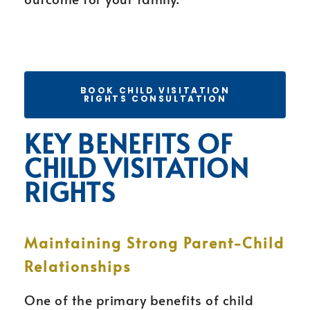
BOOK CHILD VISITATION
RIGHTS CONSULTATION
KEY BENEFITS OF
CHILD VISITATION
RIGHTS
Maintaining Strong Parent-Child
Relationships
One of the primary benefits of child