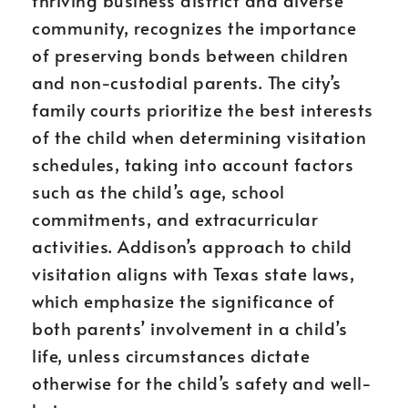
thriving business district and diverse
community, recognizes the importance
of preserving bonds between children
and non-custodial parents. The city’s
family courts prioritize the best interests
of the child when determining visitation
schedules, taking into account factors
such as the child’s age, school
commitments, and extracurricular
activities. Addison’s approach to child
visitation aligns with Texas state laws,
which emphasize the significance of
both parents’ involvement in a child’s
life, unless circumstances dictate
otherwise for the child’s safety and well-