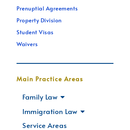
Prenuptial Agreements
Property Division
Student Visas
Waivers
Main Practice Areas
Family Law
Immigration Law
Service Areas