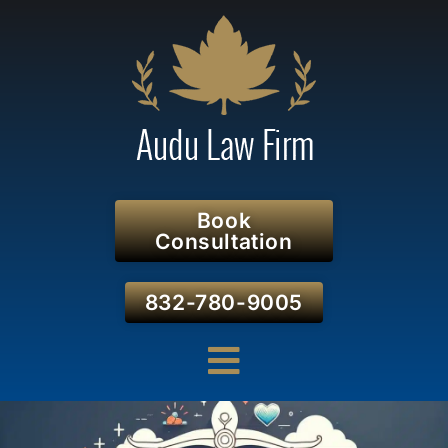
Book
Consultation
832-780-9005