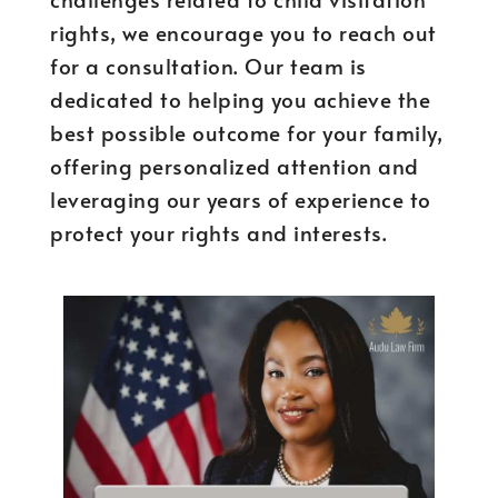
rights, we encourage you to reach out
for a consultation. Our team is
dedicated to helping you achieve the
best possible outcome for your family,
offering personalized attention and
leveraging our years of experience to
protect your rights and interests.