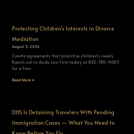
Protecting Children’s Interests in Divorce
Mediation
August 5, 2026
Create agreements that prioritize children’s needs.
Reach out to Audu Law Firm today at 832-780-9005
for a Free
Read More »
DHS Is Detaining Travelers With Pending
Immigration Cases — What You Need to
Know Before You Fly