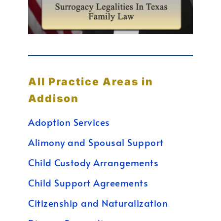
All Practice Areas in
Addison
Adoption Services
Alimony and Spousal Support
Child Custody Arrangements
Child Support Agreements
Citizenship and Naturalization